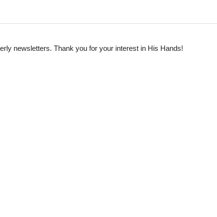
rterly newsletters. Thank you for your interest in His Hands!