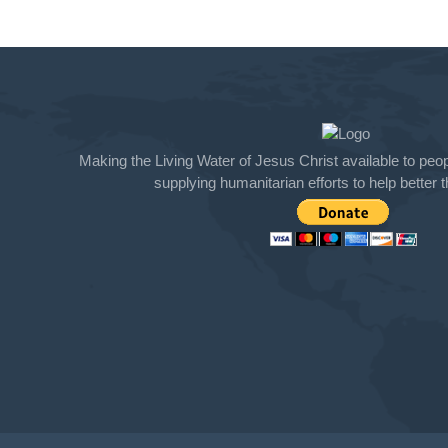
Making the Living Water of Jesus Christ available to peopl
supplying humanitarian efforts to help better th