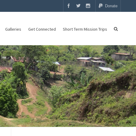
Donate
Galleries
Get Connected
Short Term Mission Trips