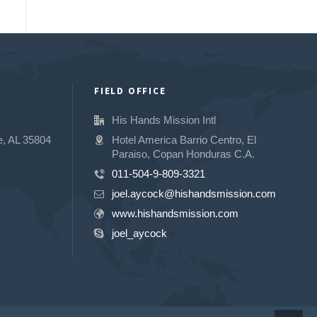
FIELD OFFICE
His Hands Mission Intl
e, AL 35804
Hotel America Barrio Centro, El
Paraiso, Copan Honduras C.A.
011-504-9-809-3321
joel.aycock@hishandsmission.com
www.hishandsmission.com
joel_aycock