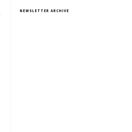
NEWSLETTER ARCHIVE