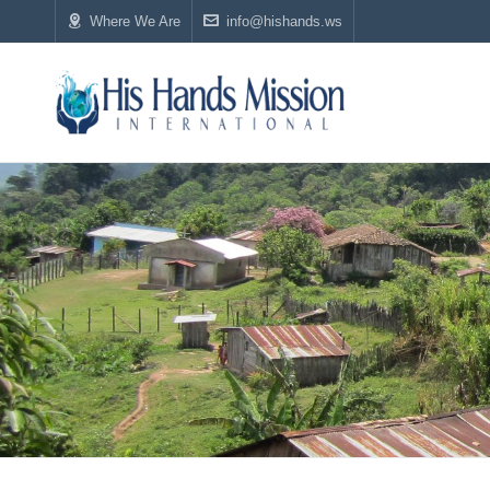
Where We Are
info@hishands.ws