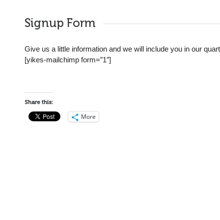
Signup Form
Give us a little information and we will include you in our qua
[yikes-mailchimp form=”1″]
Share this:
More