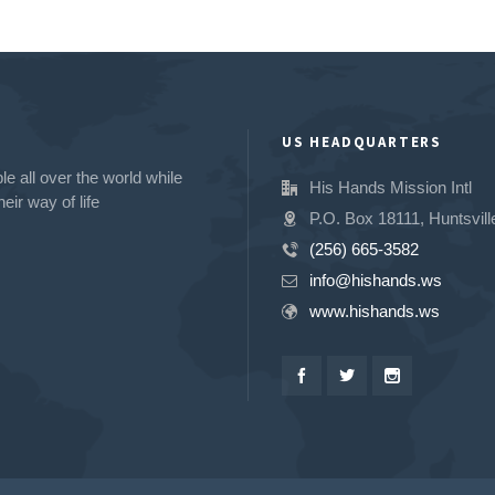
US HEADQUARTERS
e all over the world while
His Hands Mission Intl
eir way of life
P.O. Box 18111, Huntsvill
(256) 665-3582
info@hishands.ws
www.hishands.ws