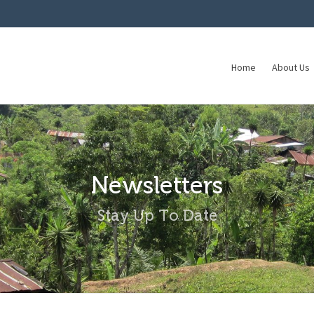
Home
About Us
Newsletters
Stay Up To Date