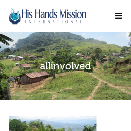
allinvolved