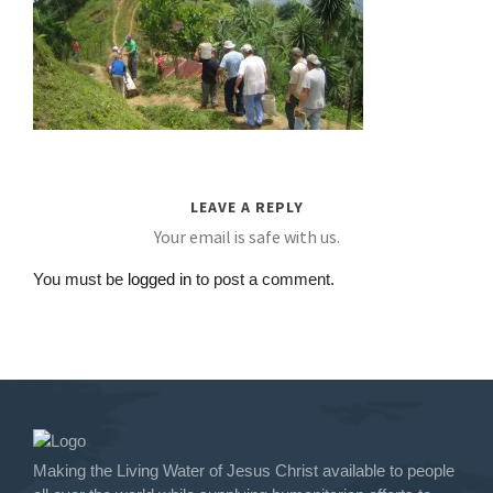
LEAVE A REPLY
Your email is safe with us.
You must be
logged in
to post a comment.
Making the Living Water of Jesus Christ available to people