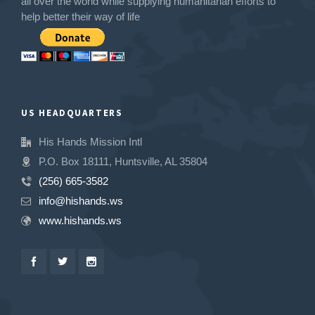
all over the world while supplying humanitarian efforts to
help better their way of life
US HEADQUARTERS
His Hands Mission Intl
P.O. Box 18111, Huntsville, AL 35804
(256) 665-3582
info@hishands.ws
www.hishands.ws