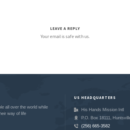
LEAVE A REPLY
Your email is safe with us.
US HEADQUARTERS
e all over the world while
His Hands Mission Intl
eir way of life
P.O. Box 18111, Huntsvill
(256) 665-3582