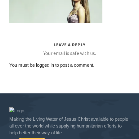
LEAVE A REPLY
Your email is safe with us.
You must be
logged in
to post a comment.
Making the Living Water of Jesus Christ available to people
all over the world while supplying humanitarian efforts to
help better their way of life