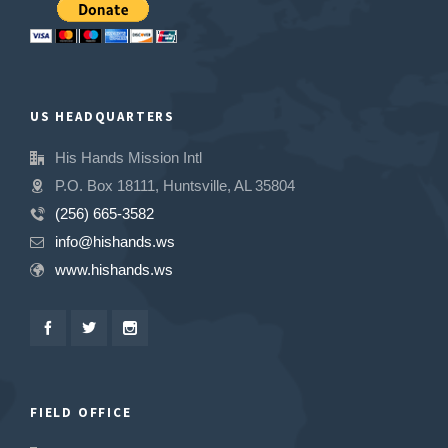
US HEADQUARTERS
His Hands Mission Intl
P.O. Box 18111, Huntsville, AL 35804
(256) 665-3582
info@hishands.ws
www.hishands.ws
FIELD OFFICE