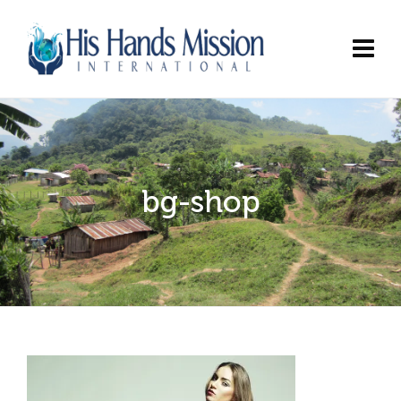
bg-shop