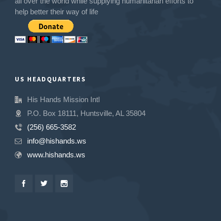
all over the world while supplying humanitarian efforts to
help better their way of life
US HEADQUARTERS
His Hands Mission Intl
P.O. Box 18111, Huntsville, AL 35804
(256) 665-3582
info@hishands.ws
www.hishands.ws