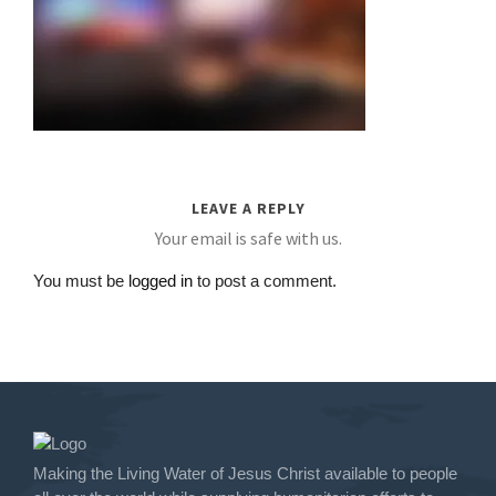
LEAVE A REPLY
Your email is safe with us.
You must be
logged in
to post a comment.
Making the Living Water of Jesus Christ available to people