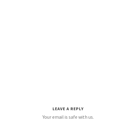
LEAVE A REPLY
Your email is safe with us.