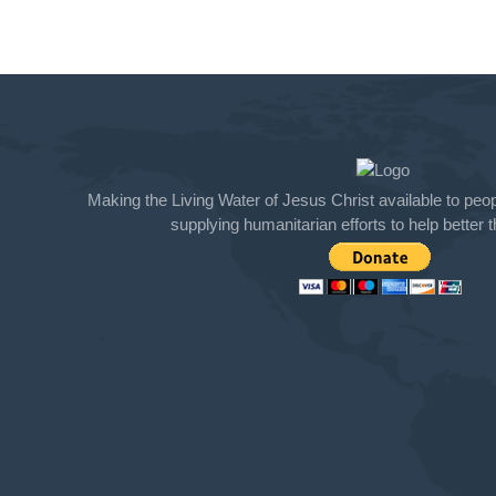
Making the Living Water of Jesus Christ available to peopl
supplying humanitarian efforts to help better th