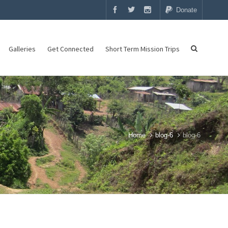
Donate
Galleries
Get Connected
Short Term Mission Trips
Home
blog-6
blog-6