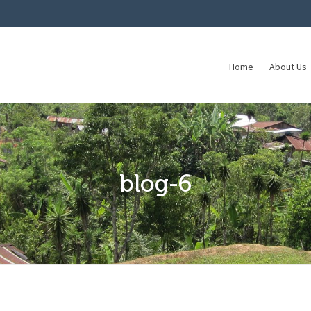
Home
About Us
blog-6