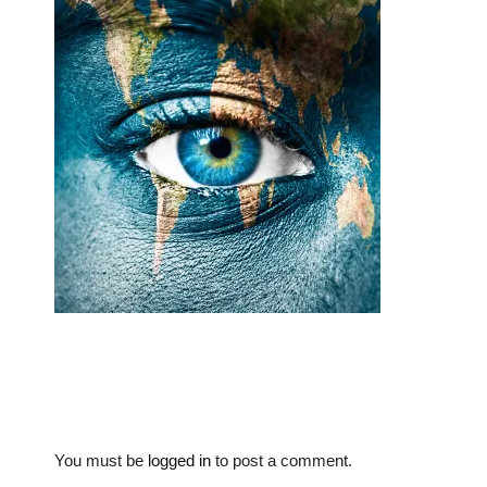
You must be
logged in
to post a comment.