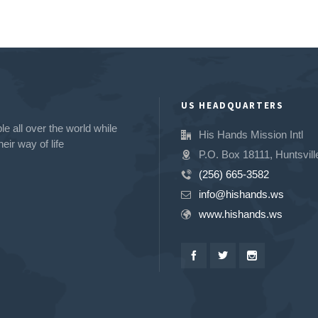
US HEADQUARTERS
e all over the world while
His Hands Mission Intl
eir way of life
P.O. Box 18111, Huntsvill
(256) 665-3582
info@hishands.ws
www.hishands.ws