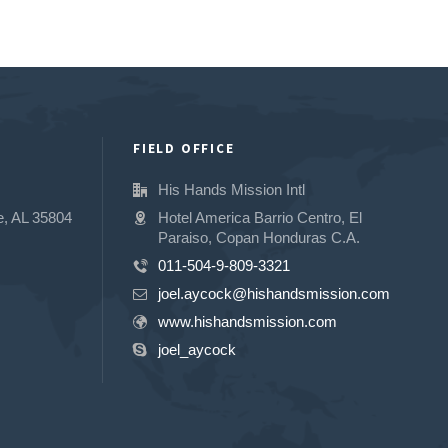
FIELD OFFICE
His Hands Mission Intl
e, AL 35804
Hotel America Barrio Centro, El
Paraiso, Copan Honduras C.A.
011-504-9-809-3321
joel.aycock@hishandsmission.com
www.hishandsmission.com
joel_aycock