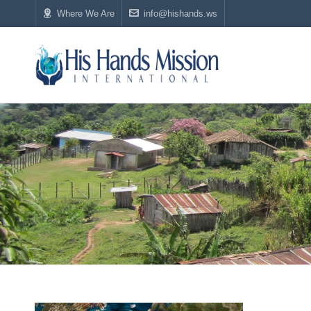
Where We Are
info@hishands.ws