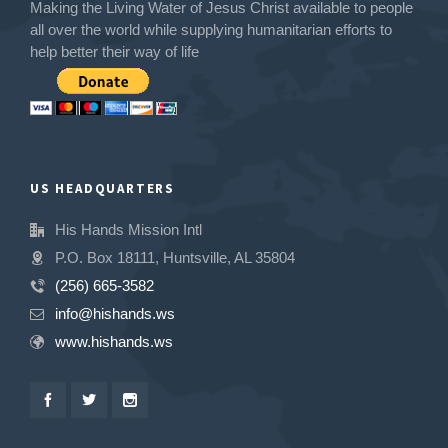
Making the Living Water of Jesus Christ available to people
all over the world while supplying humanitarian efforts to
help better their way of life
US HEADQUARTERS
His Hands Mission Intl
P.O. Box 18111, Huntsville, AL 35804
(256) 665-3582
info@hishands.ws
www.hishands.ws