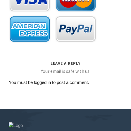
LEAVE A REPLY
Your email is safe with us.
You must be
logged in
to post a comment.