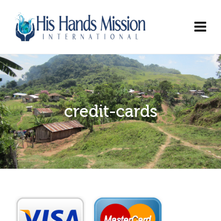
credit-cards