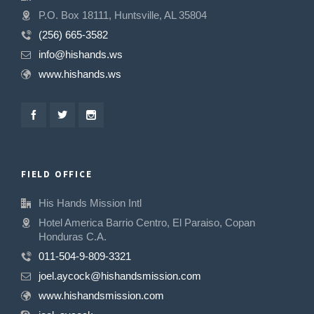
P.O. Box 18111, Huntsville, AL 35804
(256) 665-3582
info@hishands.ws
www.hishands.ws
FIELD OFFICE
His Hands Mission Intl
Hotel America Barrio Centro, El Paraiso, Copan
Honduras C.A.
011-504-9-809-3321
joel.aycock@hishandsmission.com
www.hishandsmission.com