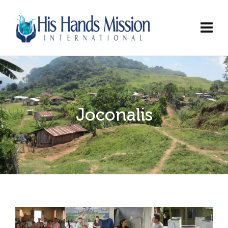
Joconalis