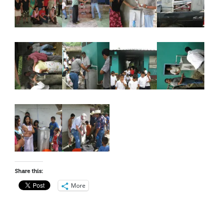
Share this:
More