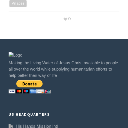
Villages
0
Making the Living Water of Jesus Christ available to people
all over the world while supplying humanitarian efforts to
help better their way of life
US HEADQUARTERS
His Hands Mission Intl