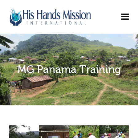
MG Panama Training