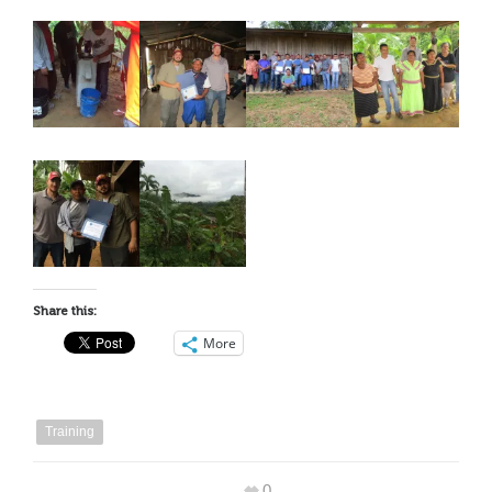
Share this:
More
Training
0