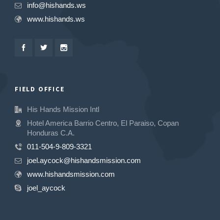
info@hishands.ws
www.hishands.ws
FIELD OFFICE
His Hands Mission Intl
Hotel America Barrio Centro, El Paraiso, Copan
Honduras C.A.
011-504-9-809-3321
joel.aycock@hishandsmission.com
www.hishandsmission.com
joel_aycock