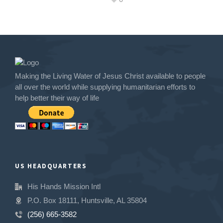
Making the Living Water of Jesus Christ available to people
all over the world while supplying humanitarian efforts to
help better their way of life
US HEADQUARTERS
His Hands Mission Intl
P.O. Box 18111, Huntsville, AL 35804
(256) 665-3582