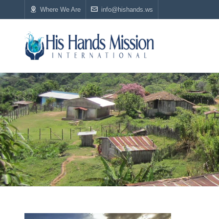
Where We Are
info@hishands.ws