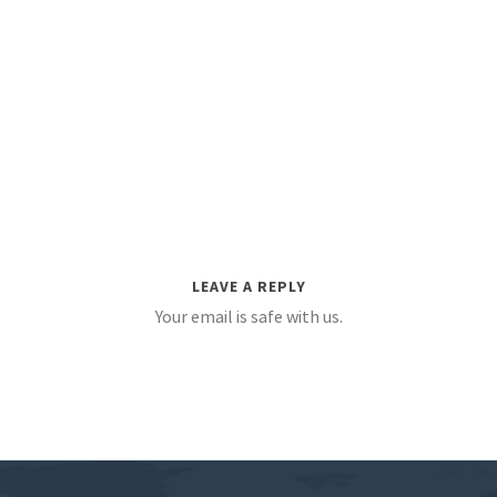
LEAVE A REPLY
Your email is safe with us.