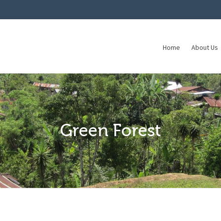
Home
About Us
Green Forest