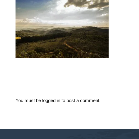
You must be
logged in
to post a comment.