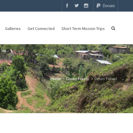
Donate
Galleries
Get Connected
Short Term Mission Trips
Home
Green Forest
Green Forest