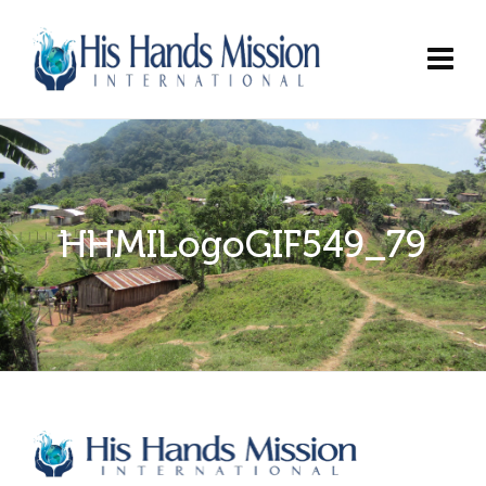
HHMILogoGIF549_79