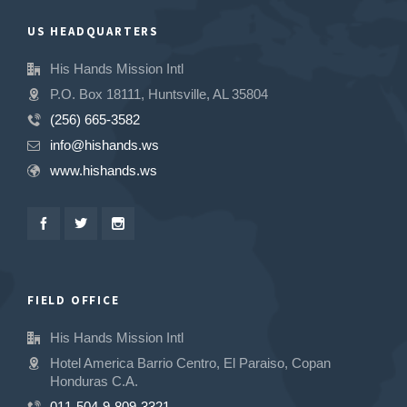
US HEADQUARTERS
His Hands Mission Intl
P.O. Box 18111, Huntsville, AL 35804
(256) 665-3582
info@hishands.ws
www.hishands.ws
FIELD OFFICE
His Hands Mission Intl
Hotel America Barrio Centro, El Paraiso, Copan
Honduras C.A.
011-504-9-809-3321