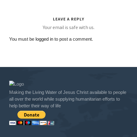
LEAVE A REPLY
Your email is safe with us.
You must be
logged in
to post a comment.
Making the Living Water of Jesus Christ available to people
all over the world while supplying humanitarian efforts to
help better their way of life