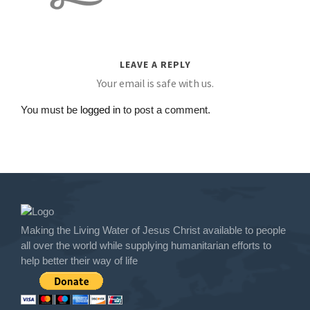
LEAVE A REPLY
Your email is safe with us.
You must be
logged in
to post a comment.
Making the Living Water of Jesus Christ available to people
all over the world while supplying humanitarian efforts to
help better their way of life