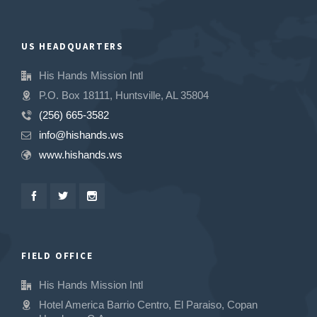
US HEADQUARTERS
His Hands Mission Intl
P.O. Box 18111, Huntsville, AL 35804
(256) 665-3582
info@hishands.ws
www.hishands.ws
FIELD OFFICE
His Hands Mission Intl
Hotel America Barrio Centro, El Paraiso, Copan