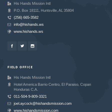
His Hands Mission Intl
P.O. Box 18111, Huntsville, AL 35804
(256) 665-3582
info@hishands.ws
www.hishands.ws
FIELD OFFICE
His Hands Mission Intl
Hotel America Barrio Centro, El Paraiso, Copan
Honduras C.A.
011-504-9-809-3321
joel.aycock@hishandsmission.com
www.hishandsmission.com