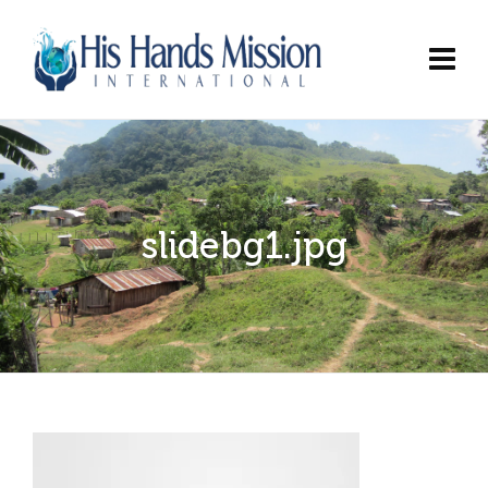
slidebg1.jpg