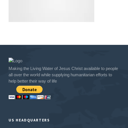
Making the Living Water of Jesus Christ available to people
all over the world while supplying humanitarian efforts to
help better their way of life
US HEADQUARTERS