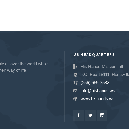
US HEADQUARTERS
e all over the world while
His Hands Mission Intl
eir way of life
P.O. Box 18111, Huntsvill
(256) 665-3582
info@hishands.ws
www.hishands.ws