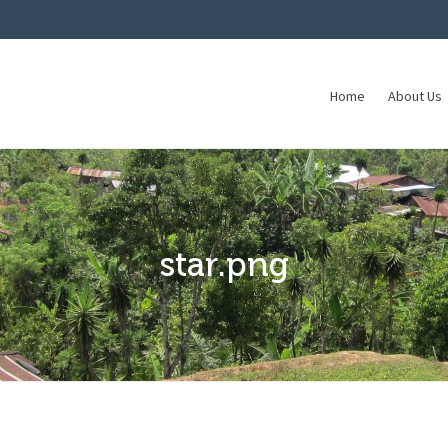
Home
About Us
star.png