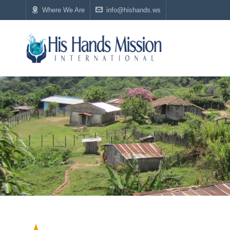
Where We Are
info@hishands.ws