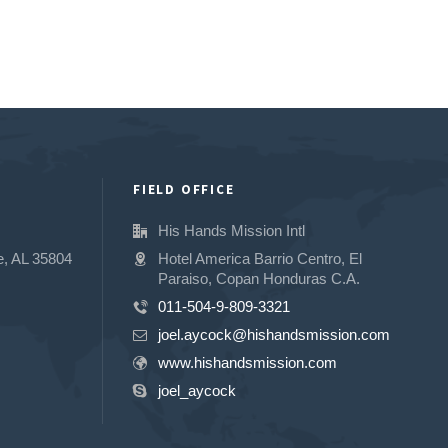
FIELD OFFICE
His Hands Mission Intl
e, AL 35804
Hotel America Barrio Centro, El
Paraiso, Copan Honduras C.A.
011-504-9-809-3321
joel.aycock@hishandsmission.com
www.hishandsmission.com
joel_aycock