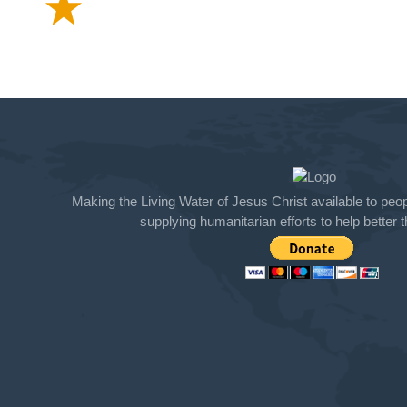
Making the Living Water of Jesus Christ available to peopl
supplying humanitarian efforts to help better th