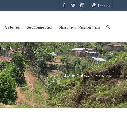
Donate
Galleries
Get Connected
Short Term Mission Trips
Home
star.png
star.png