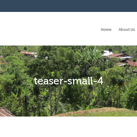
Home
About Us
teaser-small-4