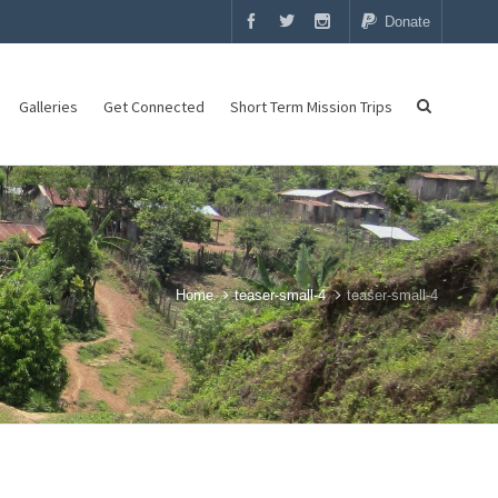
Donate
Galleries
Get Connected
Short Term Mission Trips
Home
teaser-small-4
teaser-small-4