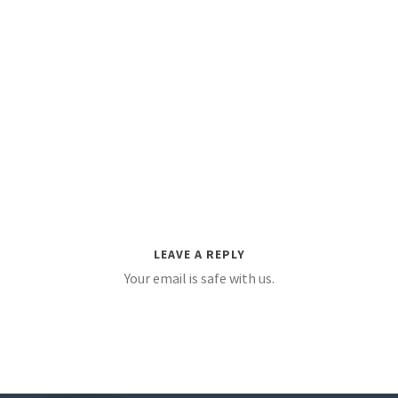
LEAVE A REPLY
Your email is safe with us.