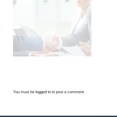
You must be
logged in
to post a comment.