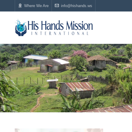
Where We Are
info@hishands.ws