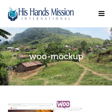
woo-mockup