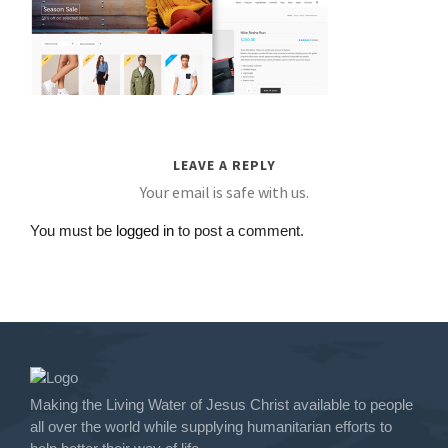
LEAVE A REPLY
Your email is safe with us.
You must be
logged in
to post a comment.
Making the Living Water of Jesus Christ available to people
all over the world while supplying humanitarian efforts to