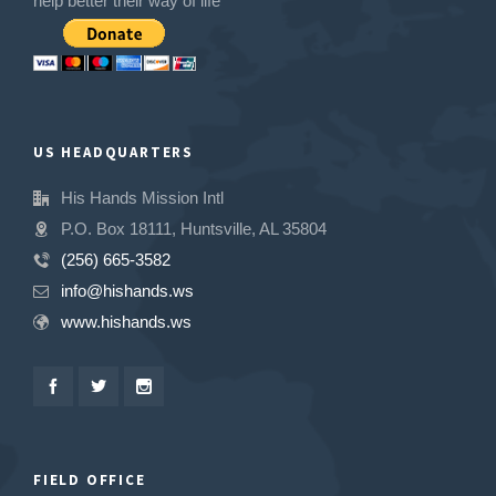
help better their way of life
US HEADQUARTERS
His Hands Mission Intl
P.O. Box 18111, Huntsville, AL 35804
(256) 665-3582
info@hishands.ws
www.hishands.ws
FIELD OFFICE